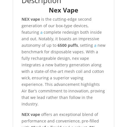
Description
Nex Vape
NEX vape
is the cutting-edge second
generation of our box-type devices,
featuring
a
complete redesign both inside
and out. Notably, it boasts an impressive
autonomy of up to
6500 puffs
, setting
a
new
benchmark for disposable vapes. With a
fully rechargeable design, nex vape
integrates a new battery generation along
with a state-of-the-art mesh coil and cotton
wick, ensuring a superior vaping
experience. This advancement highlights
Air Bar’s commitment to innovation, proving
that we lead rather than follow in the
industry.
NEX vape
offers an exceptional blend of
performance and convenience, pre-filled