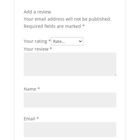
Add a review
Your email address will not be published.
Required fields are marked
*
Your rating
*
Your review
*
Name
*
Email
*