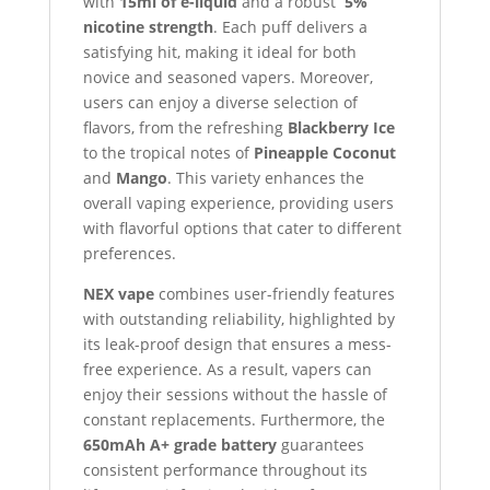
with
15ml of e-liquid
and a robust
5%
nicotine strength
. Each puff delivers a
satisfying hit, making it ideal for both
novice and seasoned vapers. Moreover,
users can enjoy a diverse selection of
flavors, from the refreshing
Blackberry Ice
to the tropical notes of
Pineapple Coconut
and
Mango
. This variety enhances the
overall vaping experience, providing users
with flavorful options that cater to different
preferences.
NEX vape
combines user-friendly features
with outstanding reliability, highlighted by
its leak-proof design that ensures a mess-
free experience. As a result, vapers can
enjoy their sessions without the hassle of
constant replacements. Furthermore, the
650mAh A+ grade battery
guarantees
consistent performance throughout its