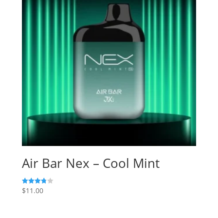
Air Bar Nex – Cool Mint
$
11.00
Rated
3.80
out of 5