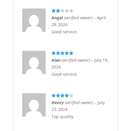
Rate
Angel
(verified owner)
–
April
d
2
28, 2024
out
of 5
Good service.
Rated
5
out
Alan
(verified owner)
–
July 19,
of 5
2024
Good service.
Rated
4
Henry
(verified owner)
–
July
out of 5
23, 2024
Top quality.