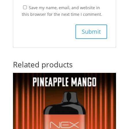
Save my name, email, and website in
this browser for the next time I comment.
Related products