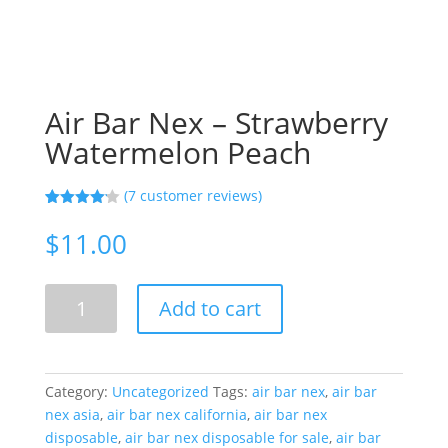
Air Bar Nex – Strawberry
Watermelon Peach
(
7
customer reviews)
Rated
7
4.14
out
$
11.00
of 5
based on
customer
ratings
Air
Add to cart
Bar
Nex
-
Strawberry
Category:
Uncategorized
Tags:
air bar nex
,
air bar
Watermelon
nex asia
,
air bar nex california
,
air bar nex
Peach
disposable
,
air bar nex disposable for sale
,
air bar