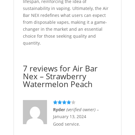
lifespan, reinforcing the idea of
sustainability in vaping. Ultimately, the Air
Bar NEX redefines what users can expect
from disposable vapes, making it a game-
changer in the market and an essential
choice for those seeking quality and
quantity.
7 reviews for
Air Bar
Nex – Strawberry
Watermelon Peach
Rated
4
Ryder
(verified owner)
–
out of 5
January 13, 2024
Good service.