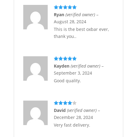
Rated
5
out
Ryan
(verified owner)
–
of 5
August 28, 2024
This is the best oxbar ever,
thank you..
Rated
5
out
Kayden
(verified owner)
–
of 5
September 3, 2024
Good quality.
Rated
4
David
(verified owner)
–
out of 5
December 28, 2024
Very fast delivery.