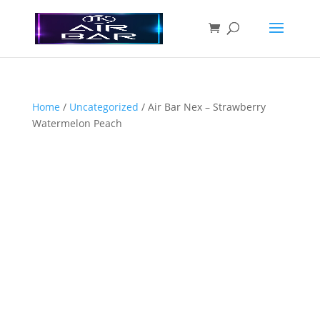
Home
/
Uncategorized
/ Air Bar Nex – Strawberry
Watermelon Peach