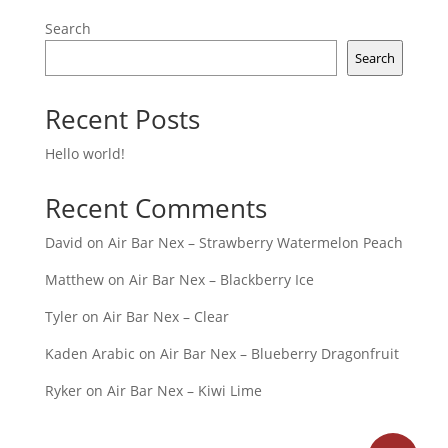
Search
Search
Recent Posts
Hello world!
Recent Comments
David
on
Air Bar Nex – Strawberry Watermelon Peach
Matthew
on
Air Bar Nex – Blackberry Ice
Tyler
on
Air Bar Nex – Clear
Kaden Arabic
on
Air Bar Nex – Blueberry Dragonfruit
Ryker
on
Air Bar Nex – Kiwi Lime