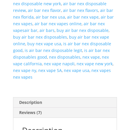
quantity
nex disposable new york
,
air bar nex disposable
review
,
air bar nex flavor
,
air bar nex flavors
,
air bar
nex florida
,
air bar nex usa
,
air bar nex vape
,
air bar
nex vapes
,
air bar nex vapes online
,
air bar nex
vapesair bar
,
air bars
,
buy air bar nex disposable
,
buy air bar nex disposables
,
buy air bar nex vape
online
,
buy nex vape usa
,
is air bar nex disposable
good
,
is air bar nex disposable legit
,
is air bar nex
disposables good
,
nex disposables
,
nex vape
,
nex
vape california
,
nex vape napoli
,
nex vape new york
,
nex vape ny
,
nex vape SA
,
nex vape usa
,
nex vapes
nex vapes
Description
Reviews (7)