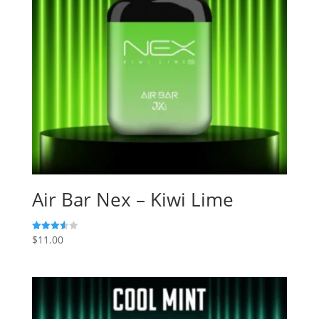
Air Bar Nex – Kiwi Lime
$
11.00
Rated
3.60
out of 5