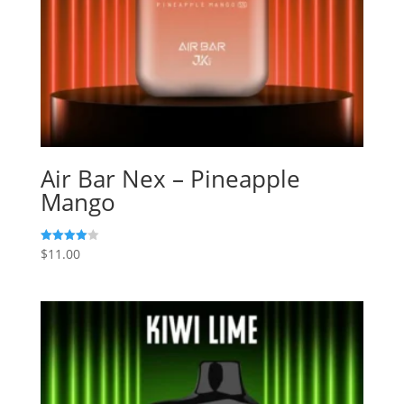
Air Bar Nex – Pineapple
Mango
$
11.00
Rated
4.00
out of 5