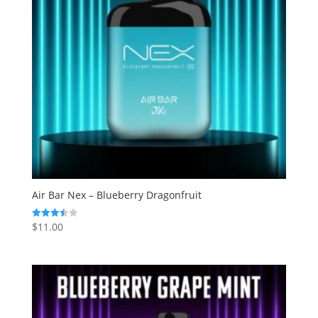
Air Bar Nex – Blueberry Dragonfruit
$
11.00
Rated
3.50
out of 5