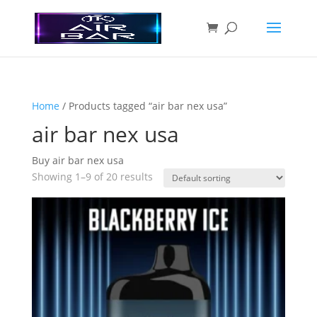
Home
/ Products tagged “air bar nex usa”
air bar nex usa
Buy air bar nex usa
Showing 1–9 of 20 results