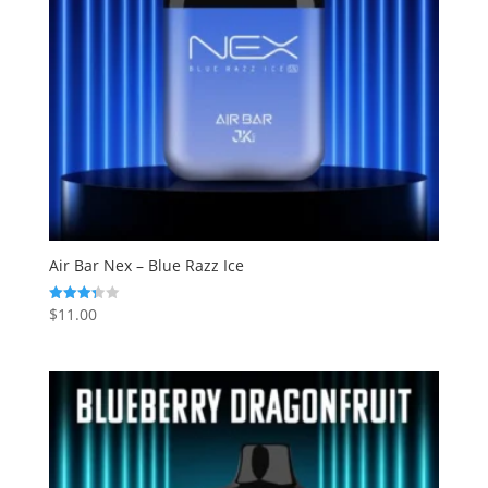
Air Bar Nex – Blue Razz Ice
$
11.00
Rated
3.33
out of 5