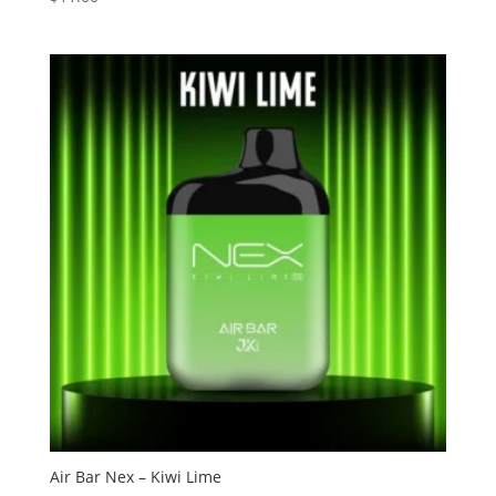
3.13
out of
5
Air Bar Nex – Kiwi Lime