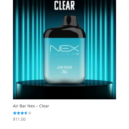
Air Bar Nex – Clear
$
11.00
Rated
3.63
out of 5