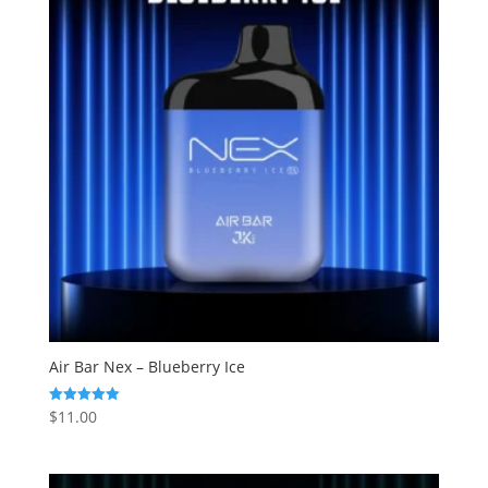
Air Bar Nex – Blueberry Ice
$
11.00
Rated
5.00
out of 5