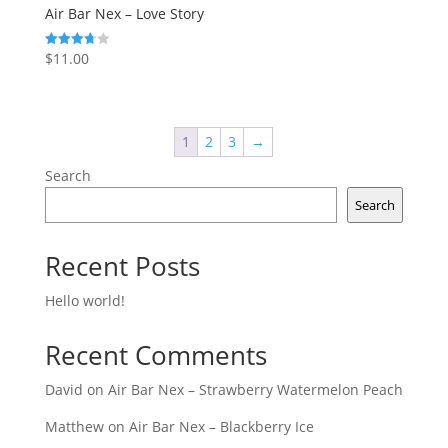
Air Bar Nex – Love Story
$
11.00
Rated
3.75
out of 5
1
2
3
→
Search
Search
Recent Posts
Hello world!
Recent Comments
David
on
Air Bar Nex – Strawberry Watermelon Peach
Matthew
on
Air Bar Nex – Blackberry Ice