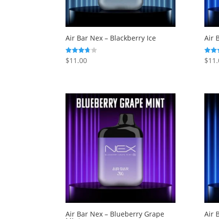
Air Bar Nex – Blackberry Ice
Air 
$
11.00
$
11.
Rated
Rated
3.71
3.33
out of 5
out o
Air Bar Nex – Blueberry Grape
Air 