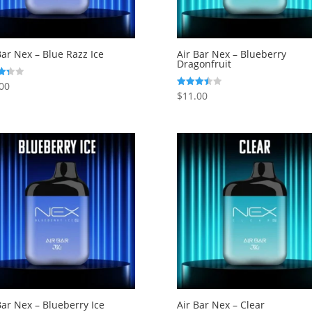
Bar Nex – Blue Razz Ice
Air Bar Nex – Blueberry
Dragonfruit
00
$
11.00
Rated
f 5
3.50
out of 5
Bar Nex – Blueberry Ice
Air Bar Nex – Clear