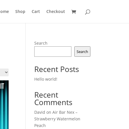
ome
Shop
Cart
Checkout
Search
Search
Recent Posts
Hello world!
Recent
Comments
David
on
Air Bar Nex –
Strawberry Watermelon
Peach