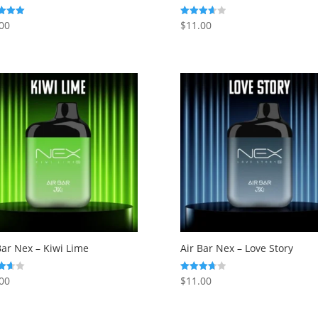
00
$
11.00
Rated
3.63
f 5
out of 5
Bar Nex – Kiwi Lime
Air Bar Nex – Love Story
00
$
11.00
Rated
3.75
f 5
out of 5