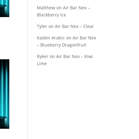
Matthew
on
Air Bar Nex –
Blackberry Ice
Tyler
on
Air Bar Nex – Clear
Kaden Arabic
on
Air Bar Nex
– Blueberry Dragonfruit
Ryker
on
Air Bar Nex – Kiwi
Lime