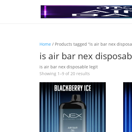
Home
/ Products tagged “is air bar nex disposa
is air bar nex disposab
is air bar nex disposable legit
Showing 1–9 of 20 results