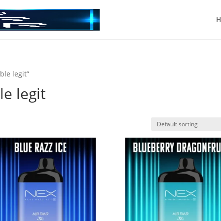
H
ble legit”
le legit