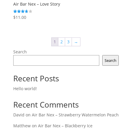
Air Bar Nex – Love Story
$
11.00
Rated
3.75
out of 5
1
2
3
→
Search
Search
Recent Posts
Hello world!
Recent Comments
David
on
Air Bar Nex – Strawberry Watermelon Peach
Matthew
on
Air Bar Nex – Blackberry Ice