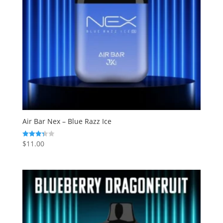
Air Bar Nex – Blue Razz Ice
$
11.00
Rated
3.33
out of 5