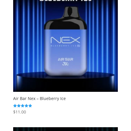
Air Bar Nex – Blueberry Ice
$
11.00
Rated
5.00
out of 5