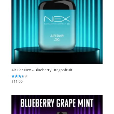
Air Bar Nex – Blueberry Dragonfruit
$
11.00
Rated
3.50
out of 5