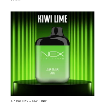
3.13
out of
5
Air Bar Nex – Kiwi Lime