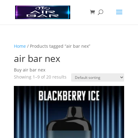
Home
/ Products tagged “air bar nex”
air bar nex
Buy air bar nex
Showing 1–9 of 20 results