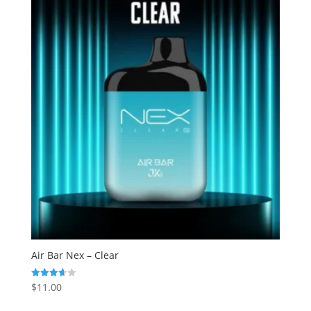
Air Bar Nex – Clear
$
11.00
Rated
3.63
out of 5