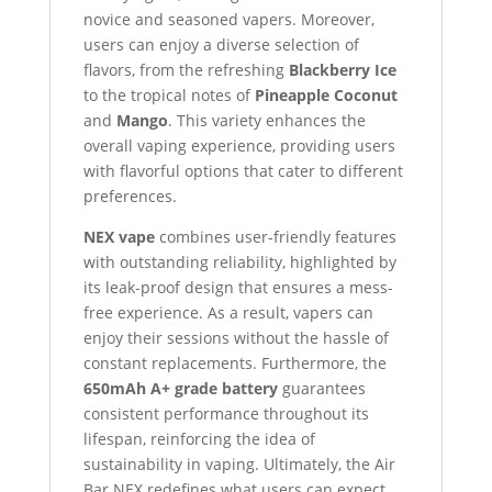
novice and seasoned vapers. Moreover,
users can enjoy a diverse selection of
flavors, from the refreshing
Blackberry Ice
to the tropical notes of
Pineapple Coconut
and
Mango
. This variety enhances the
overall vaping experience, providing users
with flavorful options that cater to different
preferences.
NEX vape
combines user-friendly features
with outstanding reliability, highlighted by
its leak-proof design that ensures a mess-
free experience. As a result, vapers can
enjoy their sessions without the hassle of
constant replacements. Furthermore, the
650mAh A+ grade battery
guarantees
consistent performance throughout its
lifespan, reinforcing the idea of
sustainability in vaping. Ultimately, the Air
Bar NEX redefines what users can expect