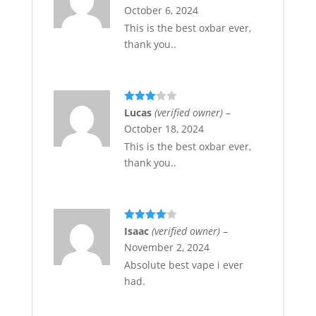
of 5
October 6, 2024
This is the best oxbar ever,
thank you..
Rated
Lucas
(verified owner)
–
3
out
October 18, 2024
of 5
This is the best oxbar ever,
thank you..
Rated
4
Isaac
(verified owner)
–
out of 5
November 2, 2024
Absolute best vape i ever
had.