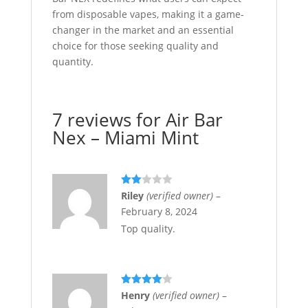
from disposable vapes, making it a game-
changer in the market and an essential
choice for those seeking quality and
quantity.
7 reviews for
Air Bar
Nex – Miami Mint
Rate
Riley
(verified owner)
–
d
2
February 8, 2024
out
of 5
Top quality.
Rated
4
Henry
(verified owner)
–
out of 5