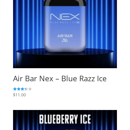
Air Bar Nex – Blue Razz Ice
$
11.00
Rated
3.33
out of 5