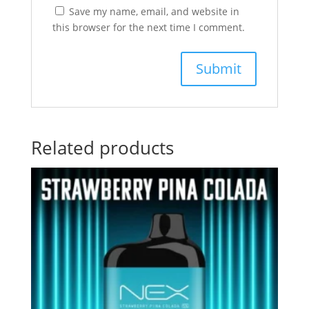
Save my name, email, and website in
this browser for the next time I comment.
Related products