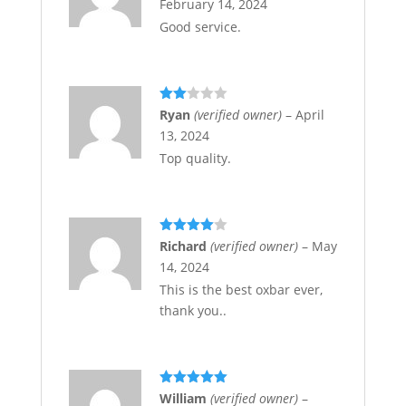
February 14, 2024
Good service.
Rate
Ryan
(verified owner)
–
April
d
2
13, 2024
out
of 5
Top quality.
Rated
4
Richard
(verified owner)
–
May
out of 5
14, 2024
This is the best oxbar ever,
thank you..
Rated
5
out
William
(verified owner)
–