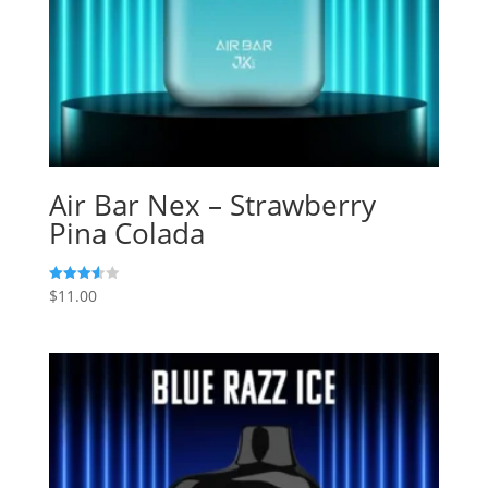
Air Bar Nex – Strawberry
Pina Colada
$
11.00
Rated
3.60
out of 5