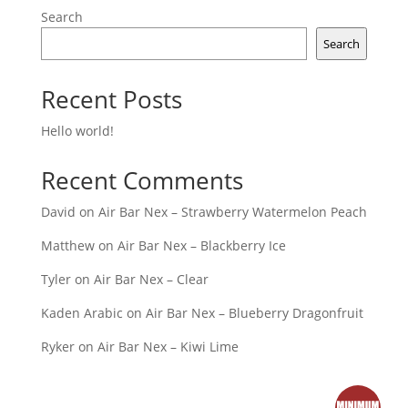
Search
Search
Recent Posts
Hello world!
Recent Comments
David
on
Air Bar Nex – Strawberry Watermelon Peach
Matthew
on
Air Bar Nex – Blackberry Ice
Tyler
on
Air Bar Nex – Clear
Kaden Arabic
on
Air Bar Nex – Blueberry Dragonfruit
Ryker
on
Air Bar Nex – Kiwi Lime