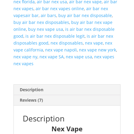
nex florida
,
air bar nex usa
,
air bar nex vape
,
air bar
nex vapes
,
air bar nex vapes online
,
air bar nex
vapesair bar
,
air bars
,
buy air bar nex disposable
,
buy air bar nex disposables
,
buy air bar nex vape
online
,
buy nex vape usa
,
is air bar nex disposable
good
,
is air bar nex disposable legit
,
is air bar nex
disposables good
,
nex disposables
,
nex vape
,
nex
vape california
,
nex vape napoli
,
nex vape new york
,
nex vape ny
,
nex vape SA
,
nex vape usa
,
nex vapes
nex vapes
Description
Reviews (7)
Description
Nex Vape