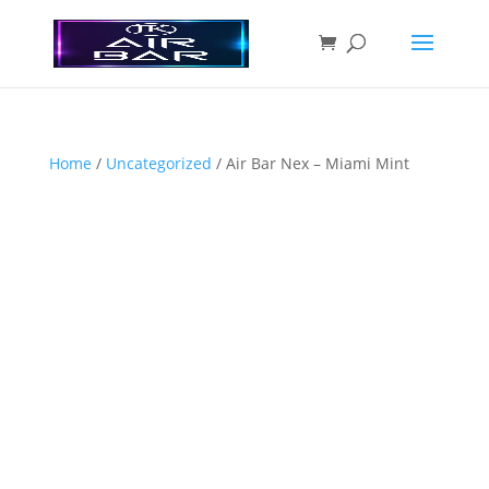
Home
/
Uncategorized
/ Air Bar Nex – Miami Mint