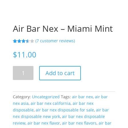
Air Bar Nex – Miami Mint
(
7
customer reviews)
Rated
7
3.43
out
$
11.00
of 5
based
on
custom
Air
er
Add to cart
Bar
ratings
Nex
-
Miami
Category:
Uncategorized
Tags:
air bar nex
,
air bar
Mint
nex asia
,
air bar nex california
,
air bar nex
quantity
disposable
,
air bar nex disposable for sale
,
air bar
nex disposable new york
,
air bar nex disposable
review
,
air bar nex flavor
,
air bar nex flavors
,
air bar