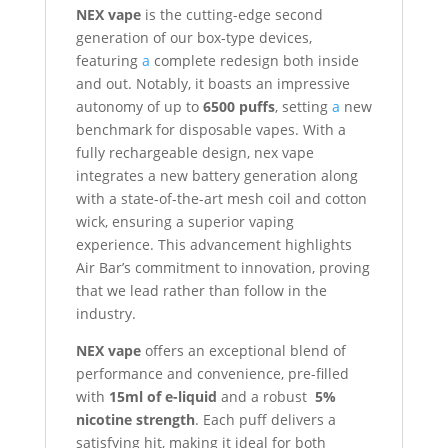
NEX vape
is the cutting-edge second
generation of our box-type devices,
featuring
a
complete redesign both inside
and out. Notably, it boasts an impressive
autonomy of up to
6500 puffs
, setting
a
new
benchmark for disposable vapes. With a
fully rechargeable design, nex vape
integrates a new battery generation along
with a state-of-the-art mesh coil and cotton
wick, ensuring a superior vaping
experience. This advancement highlights
Air Bar’s commitment to innovation, proving
that we lead rather than follow in the
industry.
NEX vape
offers an exceptional blend of
performance and convenience, pre-filled
with
15ml of e-liquid
and a robust
5%
nicotine strength
. Each puff delivers a
satisfying hit, making it ideal for both