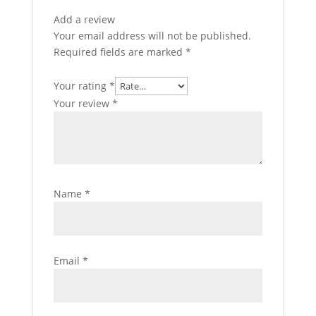
Add a review
Your email address will not be published.
Required fields are marked
*
Your rating
*
Your review
*
Name
*
Email
*