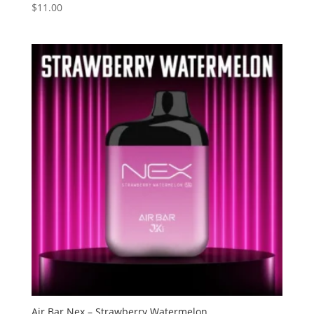
$
11.00
Rated
3.60
out of 5
Air Bar Nex – Strawberry Watermelon