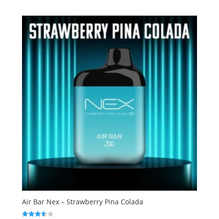
out of
5
Air Bar Nex – Strawberry Pina Colada