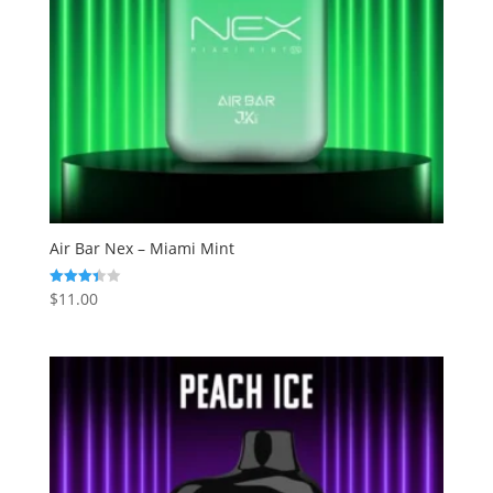
Air Bar Nex – Miami Mint
$
11.00
Rated
3.43
out of 5