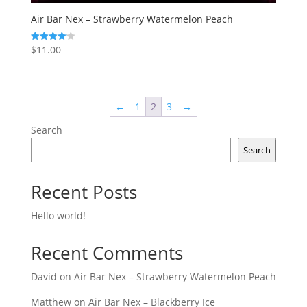
Air Bar Nex – Strawberry Watermelon Peach
$
11.00
Rated
4.14
out of 5
←
1
2
3
→
Search
Search
Recent Posts
Hello world!
Recent Comments
David
on
Air Bar Nex – Strawberry Watermelon Peach
Matthew
on
Air Bar Nex – Blackberry Ice