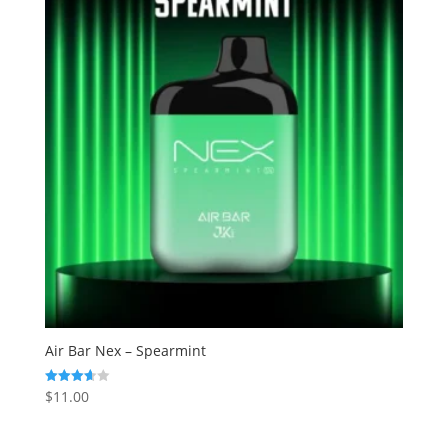
Air Bar Nex – Spearmint
$
11.00
Rated
3.67
out of 5