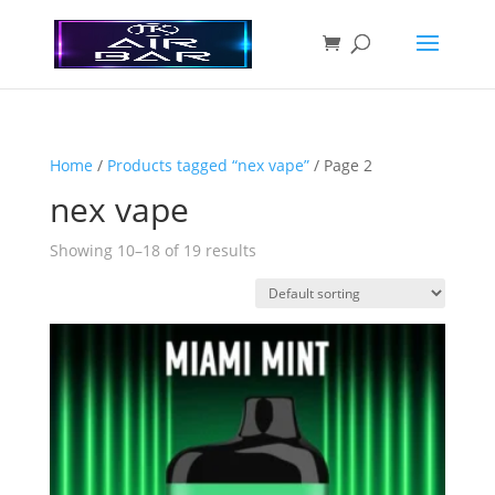
Home
/
Products tagged “nex vape”
/ Page 2
nex vape
Showing 10–18 of 19 results