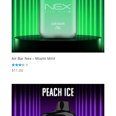
Air Bar Nex – Miami Mint
$
11.00
Rated
3.43
out of 5