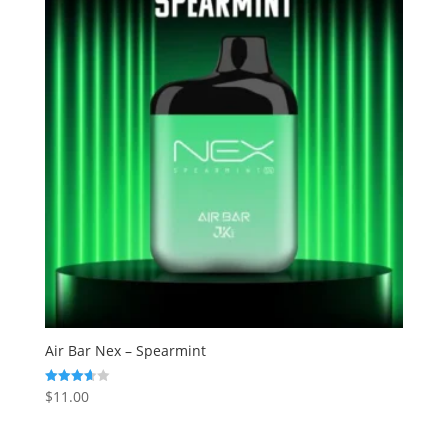
Air Bar Nex – Spearmint
$
11.00
Rated
3.67
out of 5