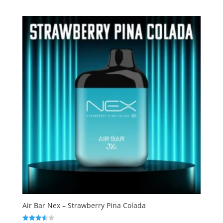
out of
5
Air Bar Nex – Strawberry Pina Colada