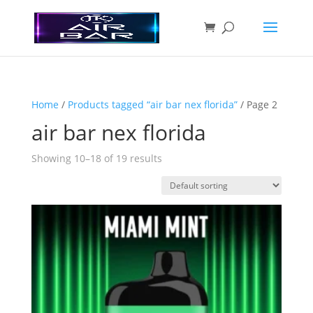
Home
/
Products tagged “air bar nex florida”
/ Page 2
air bar nex florida
Showing 10–18 of 19 results