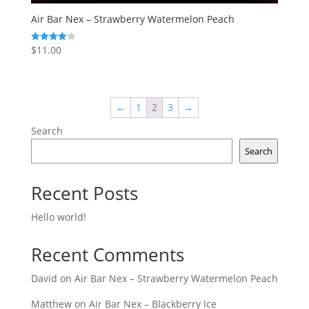
Air Bar Nex – Strawberry Watermelon Peach
$
11.00
Rated
4.14
out of 5
←
1
2
3
→
Search
Search
Recent Posts
Hello world!
Recent Comments
David
on
Air Bar Nex – Strawberry Watermelon Peach
Matthew
on
Air Bar Nex – Blackberry Ice