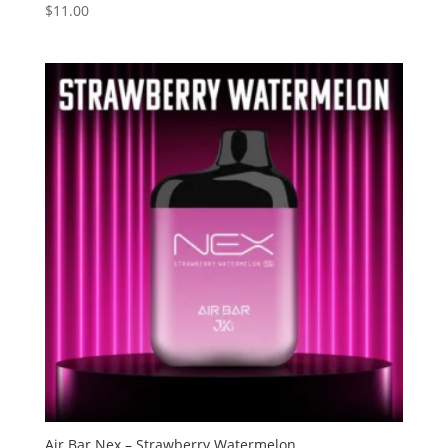
$
11.00
Rated
3.60
out of 5
Air Bar Nex – Strawberry Watermelon