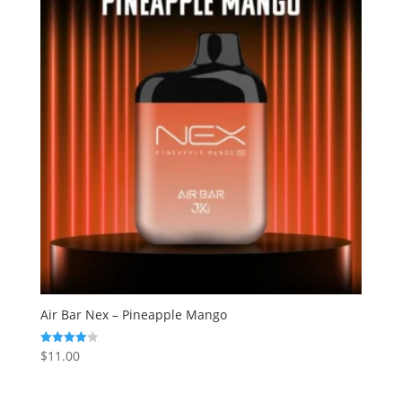
Air Bar Nex – Pineapple Mango
$
11.00
Rated
4.00
out of 5