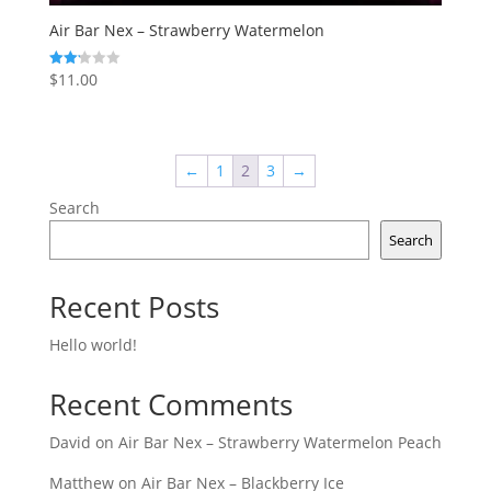
Air Bar Nex – Strawberry Watermelon
$
11.00
Rated
2.17
out
of 5
←
1
2
3
→
Search
Search
Recent Posts
Hello world!
Recent Comments
David
on
Air Bar Nex – Strawberry Watermelon Peach
Matthew
on
Air Bar Nex – Blackberry Ice