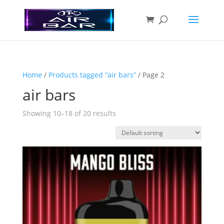
Home
/
Products tagged “air bars”
/ Page 2
air bars
Showing 10–18 of 20 results