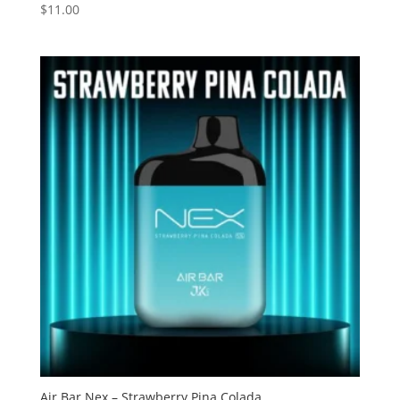
$
11.00
Rated
2.75
out of
5
Air Bar Nex – Strawberry Pina Colada