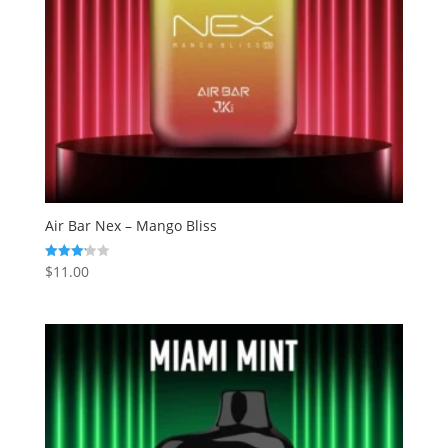
Air Bar Nex – Mango Bliss
$
11.00
Rated
3.20
out of
5