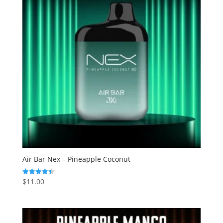
Air Bar Nex – Pineapple Coconut
$
11.00
Rated
4.38
out of 5