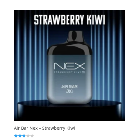
out of 5
Air Bar Nex – Strawberry Kiwi