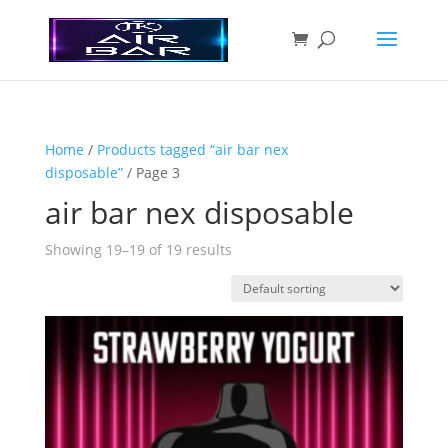
Home
/
Products tagged “air bar nex
disposable”
/ Page 3
air bar nex disposable
Showing 19–19 of 19 results