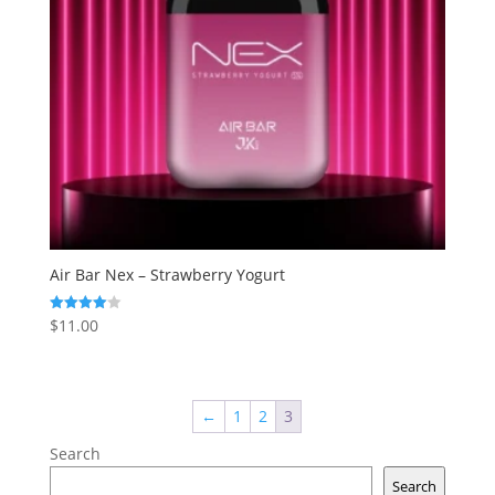
Air Bar Nex – Strawberry Yogurt
$
11.00
Rated
4.00
out of 5
←
1
2
3
Search
Search